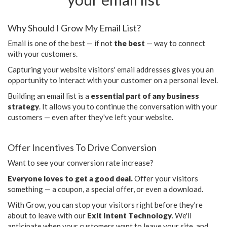
Why Should I Grow My Email List?
Email is one of the best — if not
the best
— way to connect
with your customers.
Capturing your website visitors' email addresses gives you an
opportunity to interact with your customer on a personal level.
Building an email list is a
essential part of any business
strategy
. It allows you to continue the conversation with your
customers — even after they've left your website.
Offer Incentives To Drive Conversion
Want to see your conversion rate increase?
Everyone loves to get a good deal.
Offer your visitors
something — a coupon, a special offer, or even a download.
With Grow, you can stop your visitors right before they're
about to leave with our
Exit Intent Technology
. We'll
anticipate when your customers want to leave your site, and