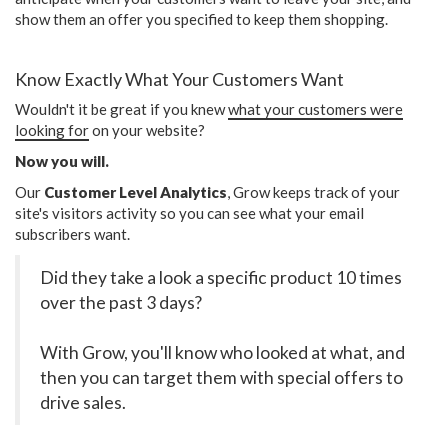
show them an offer you specified to keep them shopping.
Know Exactly What Your Customers Want
Wouldn't it be great if you knew
what your customers were
looking for
on your website?
Now you will.
Our
Customer Level Analytics
, Grow keeps track of your
site's visitors activity so you can see what your email
subscribers want.
Did they take a look a specific product 10 times
over the past 3 days?
With Grow, you'll know who looked at what, and
then you can target them with special offers to
drive sales.