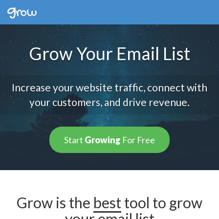
Grow Your Email List
Increase your website traffic, connect with
your customers, and drive revenue.
Start
Growing
For Free
Grow is the
best
tool to grow
your email list