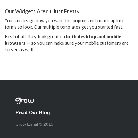
Our Widgets Aren't Just Pretty
You can design how you want the popups and email capture
forms to look. Our multiple templates get you started fast.
Best of all, they look great on
both desktop and mobile
browsers
— so you can make sure your mobile customers are
served as well.
Read Our Blog
Grow Email © 2016